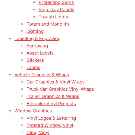
Projecting Signs
Sign Tray Panels
Trough Lights
Totem and Monolith
Lighting
Labelling & Engraving
Engraving
Asset Labels
Stickers
Labels
Vehicle Graphics & Wraps
Car Graphics & Vinyl Wraps
Truck Van Graphics Vinyl Wraps
Trailer Graphics & Wraps
Bespoke Vinyl Projects
Window Graphics
Vinyl Logos & Lettering
Frosted Window Vinyl
Cling Vinyl