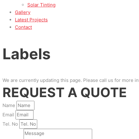
Solar Tinting
Gallery
Latest Projects
Contact
Labels
We are currently updating this page. Please call us for more i
REQUEST A QUOTE
Name
Email
Tel. No