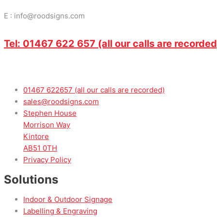
E : info@roodsigns.com
Tel: 01467 622 657 (all our calls are recorded
01467 622657 (all our calls are recorded)
sales@roodsigns.com
Stephen House
Morrison Way
Kintore
AB51 0TH
Privacy Policy
Solutions
Indoor & Outdoor Signage
Labelling & Engraving