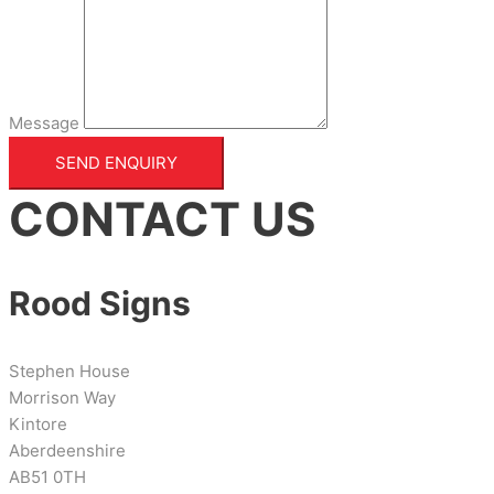
Message
SEND ENQUIRY
CONTACT US
Rood Signs
Stephen House
Morrison Way
Kintore
Aberdeenshire
AB51 0TH