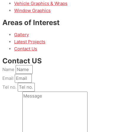
Vehicle Graphics & Wraps
Window Graphics
Areas of Interest
Gallery
Latest Projects
Contact Us
Contact US
Name
Email
Tel no.