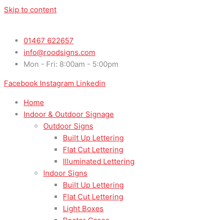
Skip to content
01467 622657
info@roodsigns.com
Mon - Fri: 8:00am - 5:00pm
Facebook
Instagram
Linkedin
Home
Indoor & Outdoor Signage
Outdoor Signs
Built Up Lettering
Flat Cut Lettering
Illuminated Lettering
Indoor Signs
Built Up Lettering
Flat Cut Lettering
Light Boxes