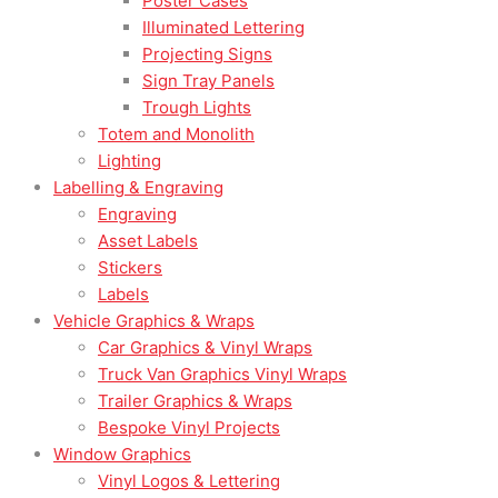
Poster Cases
Illuminated Lettering
Projecting Signs
Sign Tray Panels
Trough Lights
Totem and Monolith
Lighting
Labelling & Engraving
Engraving
Asset Labels
Stickers
Labels
Vehicle Graphics & Wraps
Car Graphics & Vinyl Wraps
Truck Van Graphics Vinyl Wraps
Trailer Graphics & Wraps
Bespoke Vinyl Projects
Window Graphics
Vinyl Logos & Lettering