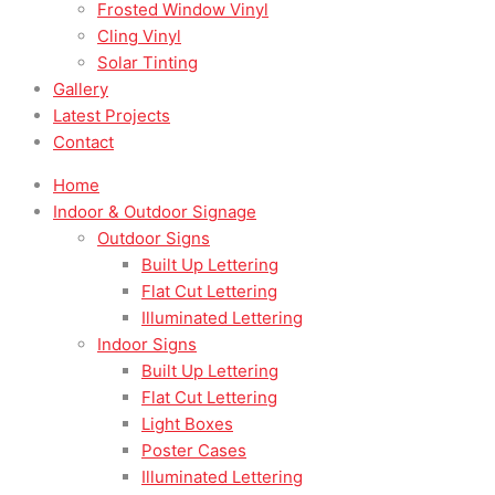
Frosted Window Vinyl
Cling Vinyl
Solar Tinting
Gallery
Latest Projects
Contact
Home
Indoor & Outdoor Signage
Outdoor Signs
Built Up Lettering
Flat Cut Lettering
Illuminated Lettering
Indoor Signs
Built Up Lettering
Flat Cut Lettering
Light Boxes
Poster Cases
Illuminated Lettering