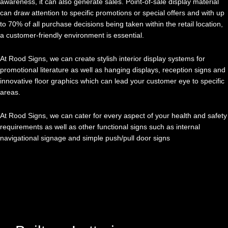
awareness, it can also generate sales. Point-of-sale display material
can draw attention to specific promotions or special offers and with up
to 70% of all purchase decisions being taken within the retail location,
a customer-friendly environment is essential.
At Rood Signs, we can create stylish interior display systems for
promotional literature as well as hanging displays, reception signs and
innovative floor graphics which can lead your customer eye to specific
areas.
At Rood Signs, we can cater for every aspect of your health and safety
requirements as well as other functional signs such as internal
navigational signage and simple push/pull door signs