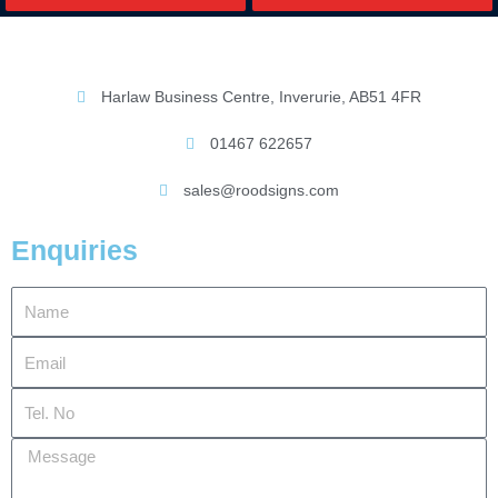
Harlaw Business Centre, Inverurie, AB51 4FR
01467 622657
sales@roodsigns.com
Enquiries
Name
Email
Tel.
No
Message