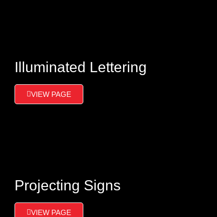
Illuminated Lettering
VIEW PAGE
Projecting Signs
VIEW PAGE