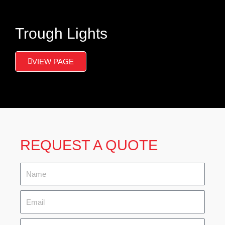
Trough Lights
VIEW PAGE
REQUEST A QUOTE
Name
Email
Tel.