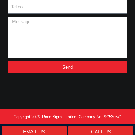
Tel
no.
Message
Send
Copyright 2026. Rood Signs Limited. Company No. SC530571
EMAIL US
CALL US