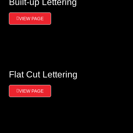
Built-up Lettering
VIEW PAGE
Flat Cut Lettering
VIEW PAGE