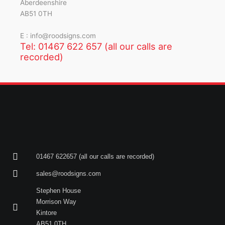
Aberdeenshire
AB51 0TH
E : info@roodsigns.com
Tel: 01467 622 657 (all our calls are
recorded)
01467 622657 (all our calls are recorded)
sales@roodsigns.com
Stephen House
Morrison Way
Kintore
AB51 0TH