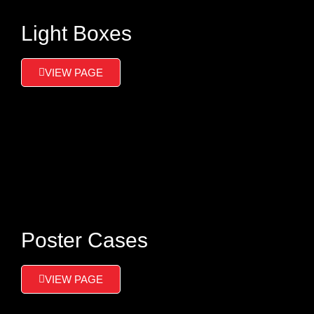
Light Boxes
VIEW PAGE
Poster Cases
VIEW PAGE