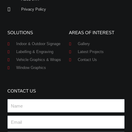
Privacy Policy
SOLUTIONS
AREAS OF INTEREST
Indoor & Outdoor Signage
Gallery
Labelling & Engraving
Latest Projects
Vehicle Graphics & Wraps
Contact Us
Window Graphics
CONTACT US
Name
Email