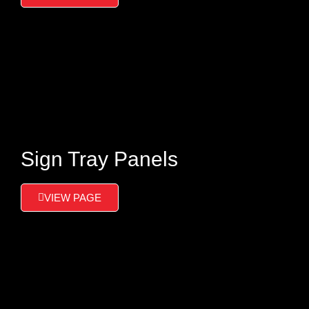
Sign Tray Panels
VIEW PAGE