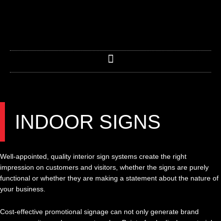
Skip
to
content
INDOOR SIGNS
Well-appointed, quality interior sign systems create the right
impression on customers and visitors, whether the signs are purely
functional or whether they are making a statement about the nature of
your business.
Cost-effective promotional signage can not only generate brand