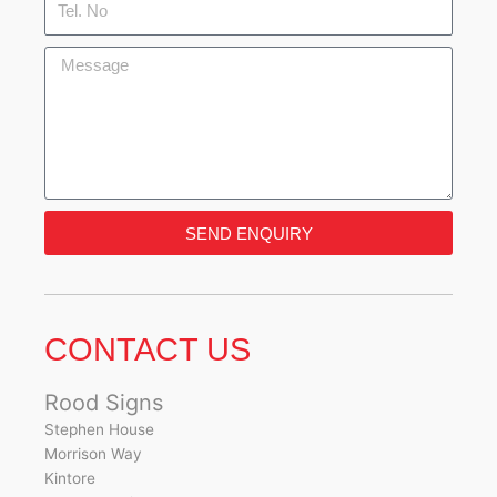
No
Message
SEND ENQUIRY
CONTACT US
Rood Signs
Stephen House
Morrison Way
Kintore