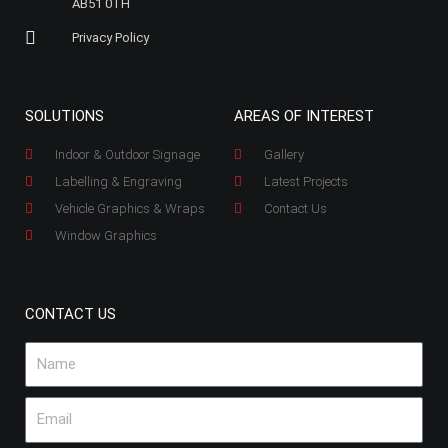
AB51 0TH
Privacy Policy
SOLUTIONS
AREAS OF INTEREST
Indoor & Outdoor Signage
Gallery
Labelling & Engraving
Latest Projects
Vehicle Graphics & Wraps
Contact Us
Window Graphics
CONTACT US
Name
Email