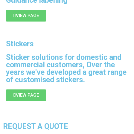
Guidance labelling
VIEW PAGE
Stickers
Sticker solutions for domestic and
commercial customers, Over the
years we've developed a great range
of customised stickers.
VIEW PAGE
REQUEST A QUOTE