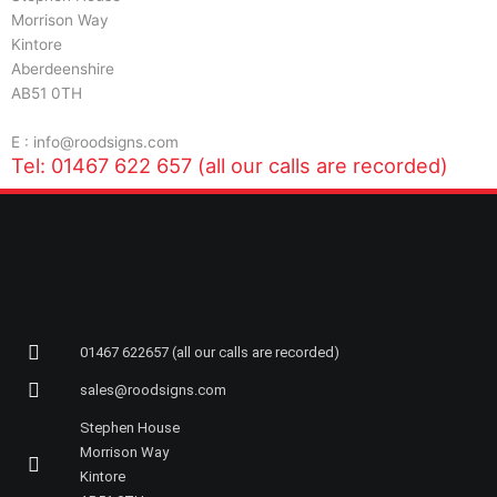
Morrison Way
Kintore
Aberdeenshire
AB51 0TH
E : info@roodsigns.com
Tel: 01467 622 657 (all our calls are recorded)
01467 622657 (all our calls are recorded)
sales@roodsigns.com
Stephen House
Morrison Way
Kintore