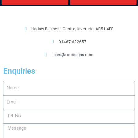
Harlaw Business Centre, Inverurie, AB51 4FR
01467 622657
sales@roodsigns.com
Enquiries
Name
Email
Tel.
No
Message