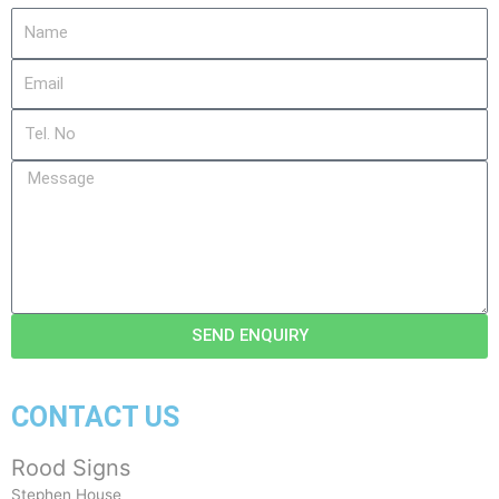
Name
Email
Tel.
No
Message
SEND ENQUIRY
CONTACT US
Rood Signs
Stephen House