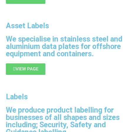
Asset Labels
We specialise in stainless steel and
aluminium data plates for offshore
equipment and containers.
VIEW PAGE
Labels
We produce product labelling for
businesses of all shapes and sizes
including; Security, Safety and