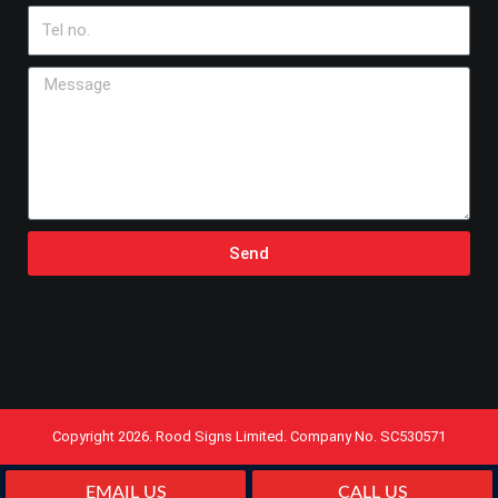
Tel
no.
Message
Send
Copyright 2026. Rood Signs Limited. Company No. SC530571
EMAIL US
CALL US