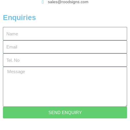
sales@roodsigns.com
Enquiries
Name
Email
Tel.
No
Message
SEND ENQUIRY