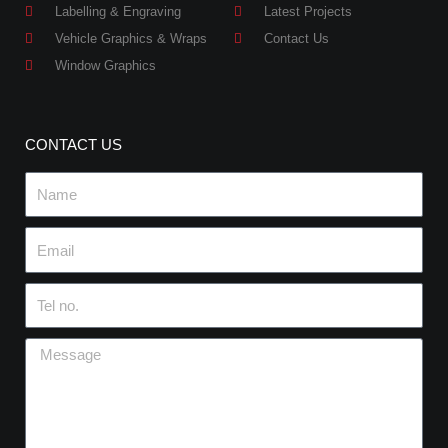
Labelling & Engraving
Latest Projects
Vehicle Graphics & Wraps
Contact Us
Window Graphics
CONTACT US
Name
Email
Tel
no.
Message