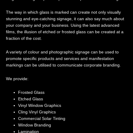
The way in which glass is marked can create not only visually
stunning and eye-catching signage, it can also say much about
your company and your business. Using the latest advanced
films, the illusion of etched or frosted glass can be created at a
fraction of the cost.
A variety of colour and photographic signage can be used to
promote specific products and services and manifestation
markings can be utilised to communicate corporate branding.
We provide:
Frosted Glass
Etched Glass
Vinyl Window Graphics
Cling Vinyl Graphics
Commercial Solar Tinting
Window Branding
Lamination