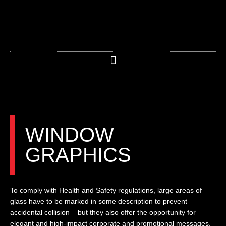
Skip
to
content
WINDOW
GRAPHICS
To comply with Health and Safety regulations, large areas of
glass have to be marked in some description to prevent
accidental collision – but they also offer the opportunity for
elegant and high-impact corporate and promotional messages.