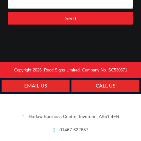
Send
Copyright 2026. Rood Signs Limited. Company No. SC530571
EMAIL US
CALL US
Harlaw Business Centre, Inverurie, AB51 4FR
01467 622657