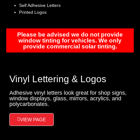
Self Adhesive Letters
Printed Logos
Please be advised we do not provide
window tinting for vehicles. We only
provide commercial solar tinting.
Vinyl Lettering & Logos
Adhesive vinyl letters look great for shop signs,
window displays, glass, mirrors, acrylics, and
polycarbonates.
VIEW PAGE