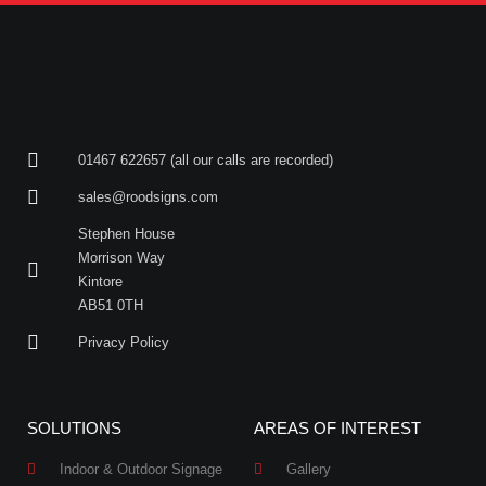
01467 622657 (all our calls are recorded)
sales@roodsigns.com
Stephen House
Morrison Way
Kintore
AB51 0TH
Privacy Policy
SOLUTIONS
AREAS OF INTEREST
Indoor & Outdoor Signage
Gallery