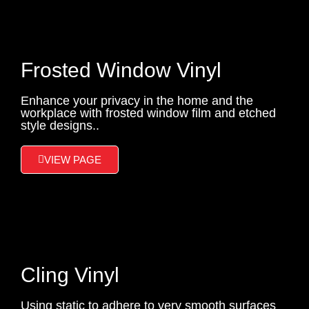
Frosted Window Vinyl
Enhance your privacy in the home and the
workplace with frosted window film and etched
style designs..
VIEW PAGE
Cling Vinyl
Using static to adhere to very smooth surfaces