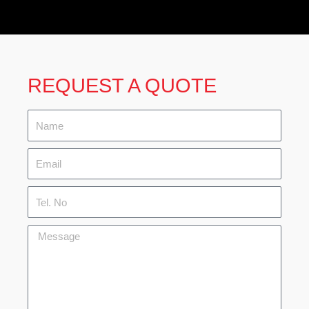
REQUEST A QUOTE
Name
Email
Tel.
No
Message