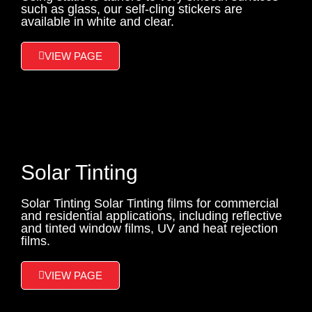
such as glass, our self-cling stickers are
available in white and clear.
VIEW PAGE
Solar Tinting
Solar Tinting Solar Tinting films for commercial
and residential applications, including reflective
and tinted window films, UV and heat rejection
films.
VIEW PAGE