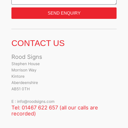
SEND ENQUIRY
CONTACT US
Rood Signs
Stephen House
Morrison Way
Kintore
Aberdeenshire
AB51 0TH
E : info@roodsigns.com
Tel: 01467 622 657 (all our calls are
recorded)