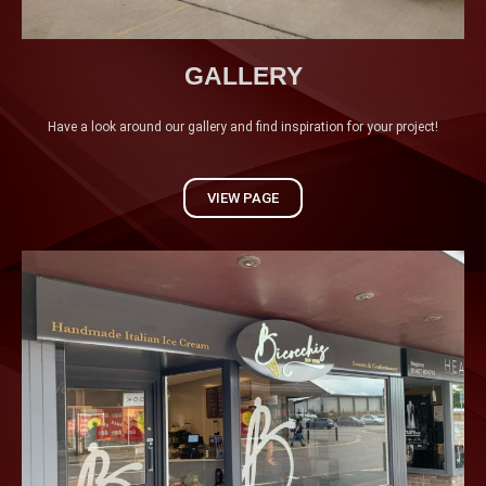
GALLERY
Have a look around our gallery and find inspiration for your project!
VIEW PAGE