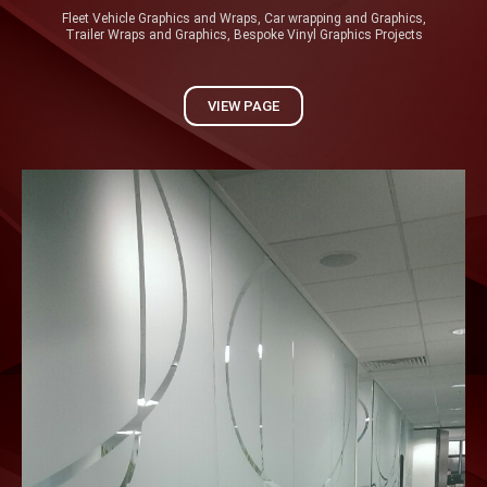
Fleet Vehicle Graphics and Wraps, Car wrapping and Graphics,
Trailer Wraps and Graphics, Bespoke Vinyl Graphics Projects
VIEW PAGE