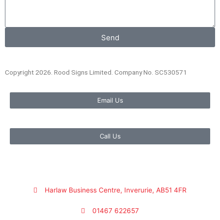
Send
Copyright 2026. Rood Signs Limited. Company No. SC530571
Email Us
Call Us
Harlaw Business Centre, Inverurie, AB51 4FR
01467 622657