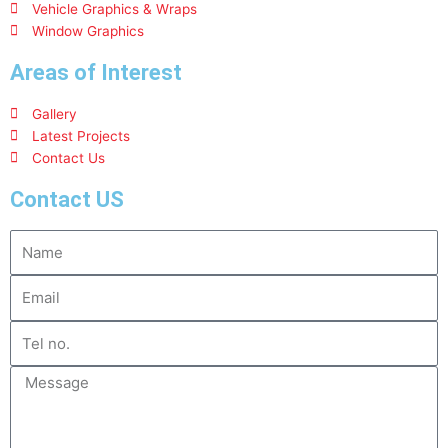
Vehicle Graphics & Wraps
Window Graphics
Areas of Interest
Gallery
Latest Projects
Contact Us
Contact US
Name
Email
Tel
no.
Message