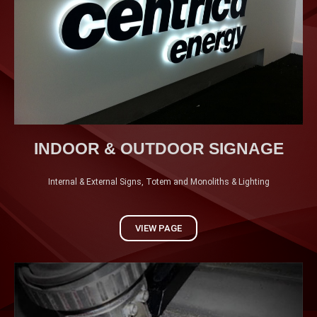
VIEW MORE
INDOOR & OUTDOOR SIGNAGE
Internal & External Signs, Totem and Monoliths & Lighting
VIEW PAGE