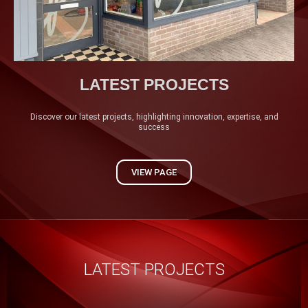
LATEST PROJECTS
Discover our latest projects, highlighting innovation, expertise, and
success
VIEW PAGE
LATEST PROJECTS