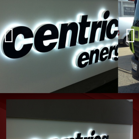
INDOOR &
OUTDOOR
SIGNAGE
Internal Signs, External Signs,
Totem and Monolith Signs, Lighting