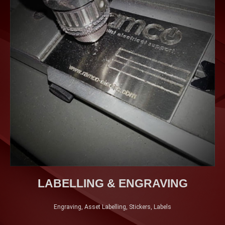
LABELLING & ENGRAVING
Engraving, Asset Labelling, Stickers, Labels