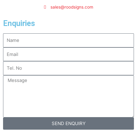
sales@roodsigns.com
Enquiries
Name
Email
Tel.
No
Message
SEND ENQUIRY