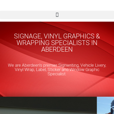
Skip
to
content
SIGNAGE, VINYL GRAPHICS &
WRAPPING SPECIALISTS IN
ABERDEEN
We are Aberdeen's premier Signwriting, Vehicle Livery,
Vinyl Wrap, Label, Sticker and Window Graphic
Specialist.