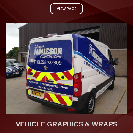
VIEW PAGE
VEHICLE GRAPHICS & WRAPS