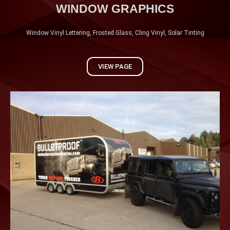
WINDOW GRAPHICS
Window Vinyl Lettering, Frosted Glass, Cling Vinyl, Solar Tinting
VIEW PAGE