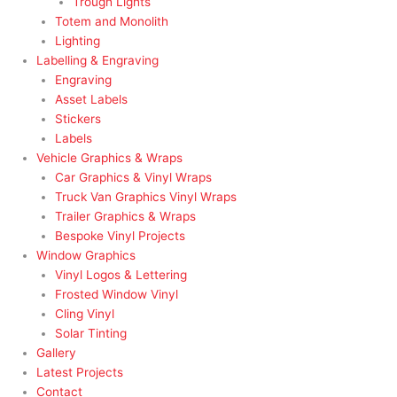
Trough Lights
Totem and Monolith
Lighting
Labelling & Engraving
Engraving
Asset Labels
Stickers
Labels
Vehicle Graphics & Wraps
Car Graphics & Vinyl Wraps
Truck Van Graphics Vinyl Wraps
Trailer Graphics & Wraps
Bespoke Vinyl Projects
Window Graphics
Vinyl Logos & Lettering
Frosted Window Vinyl
Cling Vinyl
Solar Tinting
Gallery
Latest Projects
Contact