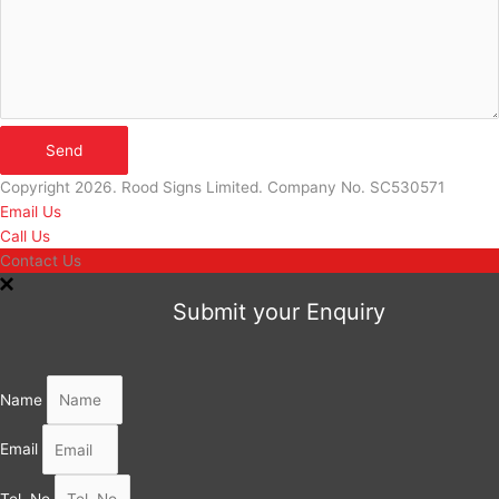
Send
Copyright 2026. Rood Signs Limited. Company No. SC530571
Email Us
Call Us
Contact Us
Submit your Enquiry
Name
Email