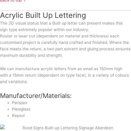
Back to top ↑
Acrylic Built Up Lettering
The 3D visual status that a Built up letter can present makes this
sign type extremely popular within our industry.
Router or laser cut (dependant on material and thickness) each
customised project is carefully hand crafted and finished. Where the
face meets the return, a two part solvent and gluing process ensures
maximum durability and strength.
We can manufacture acrylic letters from as small as 150mm high
with a 15mm return (dependant on type face), in a variety of colours
and variations.
Manufacturer/Materials:
Perspex
Plexiglass
Repsol