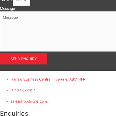
Tel. No
Message
SEND ENQUIRY
Harlaw Business Centre, Inverurie, AB51 4FR
01467 622657
sales@roodsigns.com
Enquiries