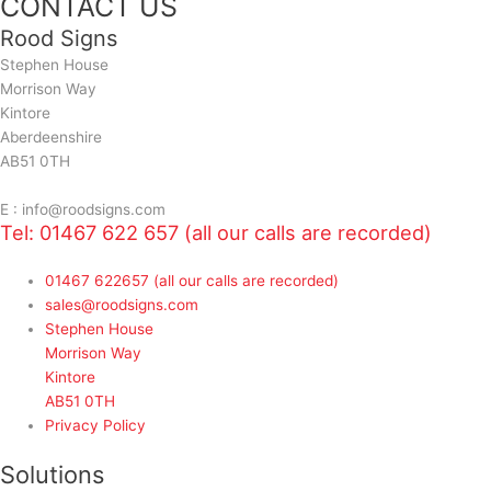
CONTACT US
Rood Signs
Stephen House
Morrison Way
Kintore
Aberdeenshire
AB51 0TH
E : info@roodsigns.com
Tel: 01467 622 657 (all our calls are recorded)
01467 622657 (all our calls are recorded)
sales@roodsigns.com
Stephen House
Morrison Way
Kintore
AB51 0TH
Privacy Policy
Solutions