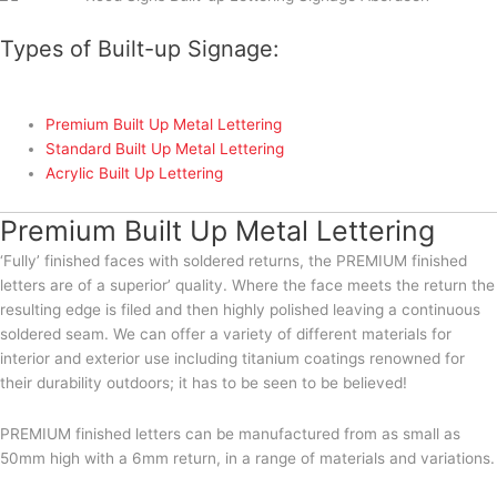
Types of Built-up Signage:
Premium Built Up Metal Lettering
Standard Built Up Metal Lettering
Acrylic Built Up Lettering
Premium Built Up Metal Lettering
‘Fully’ finished faces with soldered returns, the PREMIUM finished
letters are of a superior’ quality. Where the face meets the return the
resulting edge is filed and then highly polished leaving a continuous
soldered seam. We can offer a variety of different materials for
interior and exterior use including titanium coatings renowned for
their durability outdoors; it has to be seen to be believed!
PREMIUM finished letters can be manufactured from as small as
50mm high with a 6mm return, in a range of materials and variations.