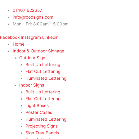
Skip
to
01467 622657
content
info@roodsigns.com
Mon - Fri: 8:00am - 5:00pm
Facebook
Instagram
Linkedin
Home
Indoor & Outdoor Signage
Outdoor Signs
Built Up Lettering
Flat Cut Lettering
Illuminated Lettering
Indoor Signs
Built Up Lettering
Flat Cut Lettering
Light Boxes
Poster Cases
Illuminated Lettering
Projecting Signs
Sign Tray Panels