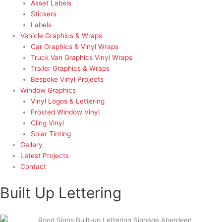
Asset Labels
Stickers
Labels
Vehicle Graphics & Wraps
Car Graphics & Vinyl Wraps
Truck Van Graphics Vinyl Wraps
Trailer Graphics & Wraps
Bespoke Vinyl Projects
Window Graphics
Vinyl Logos & Lettering
Frosted Window Vinyl
Cling Vinyl
Solar Tinting
Gallery
Latest Projects
Contact
Built Up Lettering