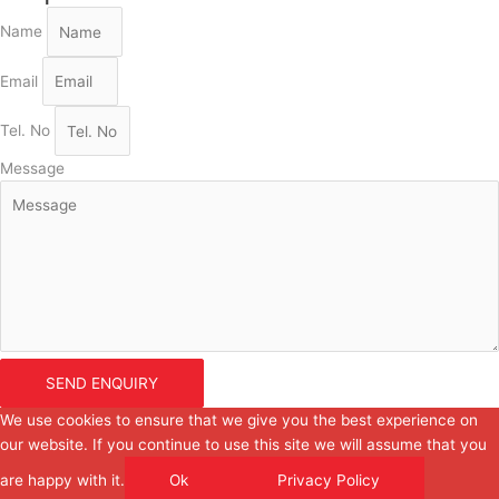
Name
Email
Tel. No
Message
SEND ENQUIRY
We use cookies to ensure that we give you the best experience on
our website. If you continue to use this site we will assume that you
are happy with it.
Ok
Privacy Policy