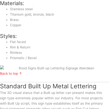
Materials:
Stainless steel
Titanium gold, bronze, black
Brass
Copper
Styles:
Flat faced
Rim & Return
Rimless
Prismatic / Bevel
Back to top ↑
Standard Built Up Metal Lettering
The 3D visual status that a Built up letter can present makes this
sign type extremely popular within our industry. For most projects
with Built Up script, this sign type establishes itself as the primary
focal statement alongside other visuals such as Flat Cut letters,