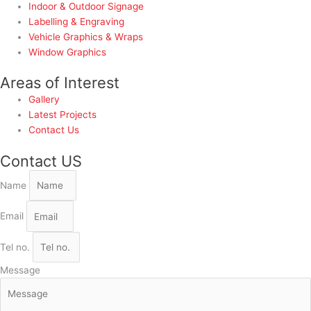
Indoor & Outdoor Signage
Labelling & Engraving
Vehicle Graphics & Wraps
Window Graphics
Areas of Interest
Gallery
Latest Projects
Contact Us
Contact US
Name
Email
Tel no.
Message