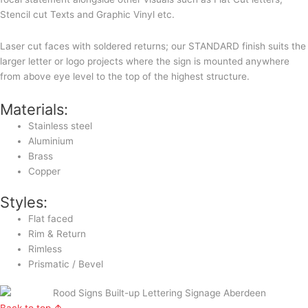
Stencil cut Texts and Graphic Vinyl etc.
Laser cut faces with soldered returns; our STANDARD finish suits the
larger letter or logo projects where the sign is mounted anywhere
from above eye level to the top of the highest structure.
Materials:
Stainless steel
Aluminium
Brass
Copper
Styles:
Flat faced
Rim & Return
Rimless
Prismatic / Bevel