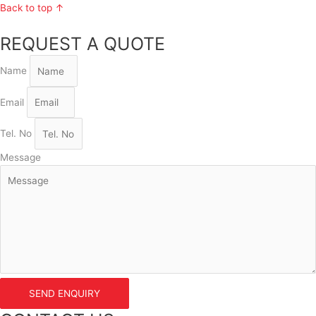
Back to top ↑
REQUEST A QUOTE
Name
Email
Tel. No
Message
SEND ENQUIRY