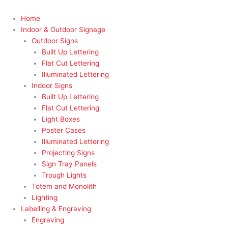
Home
Indoor & Outdoor Signage
Outdoor Signs
Built Up Lettering
Flat Cut Lettering
Illuminated Lettering
Indoor Signs
Built Up Lettering
Flat Cut Lettering
Light Boxes
Poster Cases
Illuminated Lettering
Projecting Signs
Sign Tray Panels
Trough Lights
Totem and Monolith
Lighting
Labelling & Engraving
Engraving