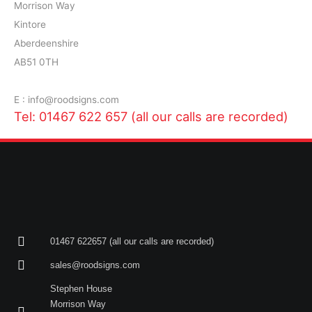
Morrison Way
Kintore
Aberdeenshire
AB51 0TH
E : info@roodsigns.com
Tel: 01467 622 657 (all our calls are recorded)
01467 622657 (all our calls are recorded)
sales@roodsigns.com
Stephen House
Morrison Way