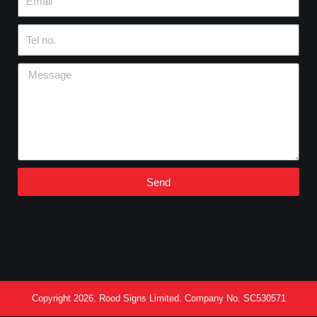
Tel
no.
Message
Send
Copyright 2026. Rood Signs Limited. Company No. SC530571