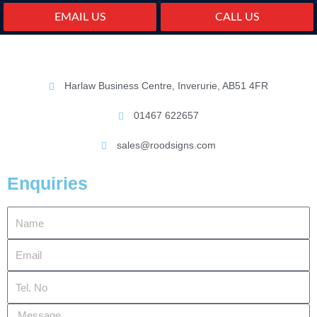
EMAIL US
CALL US
Harlaw Business Centre, Inverurie, AB51 4FR
01467 622657
sales@roodsigns.com
Enquiries
Name
Email
Tel.
No
Message