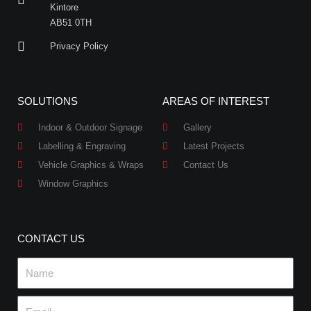
Kintore
AB51 0TH
Privacy Policy
SOLUTIONS
AREAS OF INTEREST
Indoor & Outdoor Signage
Gallery
Labelling & Engraving
Latest Projects
Vehicle Graphics & Wraps
Contact Us
Window Graphics
CONTACT US
Name
Email