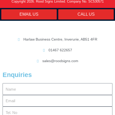
Copyright 2026. Rood Signs Limited. Company No. SC530571
EMAIL US
CALL US
Harlaw Business Centre, Inverurie, AB51 4FR
01467 622657
sales@roodsigns.com
Enquiries
Name
Email
Tel.
No