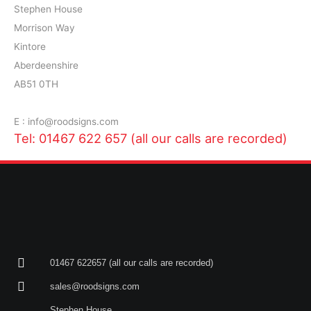
Stephen House
Morrison Way
Kintore
Aberdeenshire
AB51 0TH
E : info@roodsigns.com
Tel: 01467 622 657 (all our calls are recorded)
01467 622657 (all our calls are recorded)
sales@roodsigns.com
Stephen House