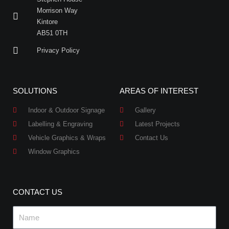
Morrison Way
Kintore
AB51 0TH
Privacy Policy
SOLUTIONS
AREAS OF INTEREST
Indoor & Outdoor Signage
Gallery
Labelling & Engraving
Latest Projects
Vehicle Graphics & Wraps
Contact Us
Window Graphics
CONTACT US
Name