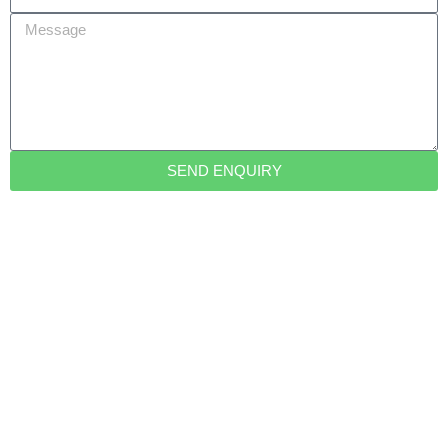
Message
SEND ENQUIRY