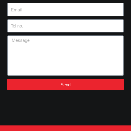
Email
Tel
no.
Message
Send