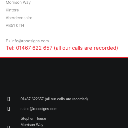
Morrison Way
Kintore
Aberdeenshire
AB51 0TH
E : info@roodsigns.com
Tel: 01467 622 657 (all our calls are recorded)
01467 622657 (all our calls are recorded)
sales@roodsigns.com
Stephen House
Morrison Way