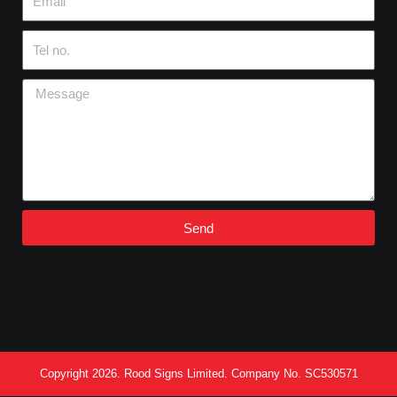
Tel
no.
Message
Send
Copyright 2026. Rood Signs Limited. Company No. SC530571