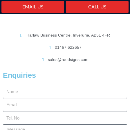
EMAIL US
CALL US
Harlaw Business Centre, Inverurie, AB51 4FR
01467 622657
sales@roodsigns.com
Enquiries
Name
Email
Tel.
No
Message