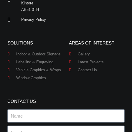
Kintore
AB51 0TH
Privacy Policy
SOLUTIONS
AREAS OF INTEREST
Indoor & Outdoor Signage
Gallery
Labelling & Engraving
Latest Projects
Vehicle Graphics & Wraps
Contact Us
Window Graphics
CONTACT US
Name
Email