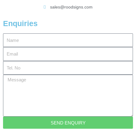
sales@roodsigns.com
Enquiries
Name
Email
Tel.
No
Message
SEND ENQUIRY