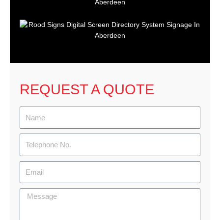
REQUEST A QUOTE