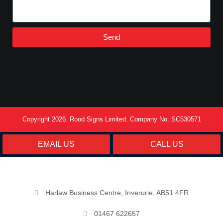
Send
Copyright 2026. Rood Signs Limited. Company No. SC530571
EMAIL US
CALL US
Harlaw Business Centre, Inverurie, AB51 4FR
01467 622657