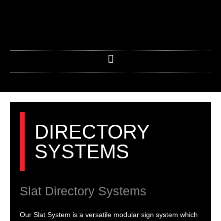
Skip
to
content
DIRECTORY
SYSTEMS
Slat Directory Systems
Our Slat System is a versatile modular sign system which