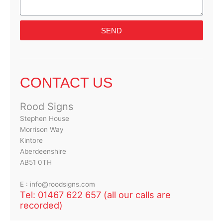
SEND
CONTACT US
Rood Signs
Stephen House
Morrison Way
Kintore
Aberdeenshire
AB51 0TH
E : info@roodsigns.com
Tel: 01467 622 657 (all our calls are
recorded)