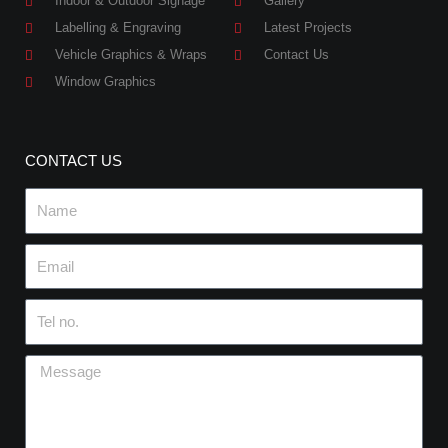
Indoor & Outdoor Signage
Gallery
Labelling & Engraving
Latest Projects
Vehicle Graphics & Wraps
Contact Us
Window Graphics
CONTACT US
Name
Email
Tel
no.
Message