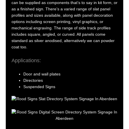
can be supplied as components that’s to say in kit form, or
as a finished sign. There’s a varied range of slat panel
profiles and sizes available, along with panel decoration
options including screen printing, vinyl graphics, or
mechanical engraving. The range of side track profiles
includes square, angled, or curved. All panels come
standard as silver anodised, alternatively we can powder
coat too.
Applications:
Door and wall plates
Directories
Suspended Signs