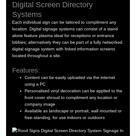
Digital Screen Directory
Systems
Each individual sign can be tailored to compliment any
location. Digital signage systems can consist of a stand
alone feature plasma ideal for receptions or entrance
lobbies; alternatively they can be part of a fully networked
digital signage system with linked information screens
located throughout a site.
Features:
Content can be easily uploaded via the internet
using a PC
Personalised vinyl decoration can be applied to the
front cover shroud to compliment any location or
company image
Available as landscape or portrait, wall mounted or
free-standing, for use indoors or outdoors