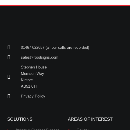
01467 622657 (all our calls are recorded)
sales@roodsigns.com
Stephen House
Morrison Way
Kintore
AB51 0TH
Privacy Policy
SOLUTIONS
AREAS OF INTEREST