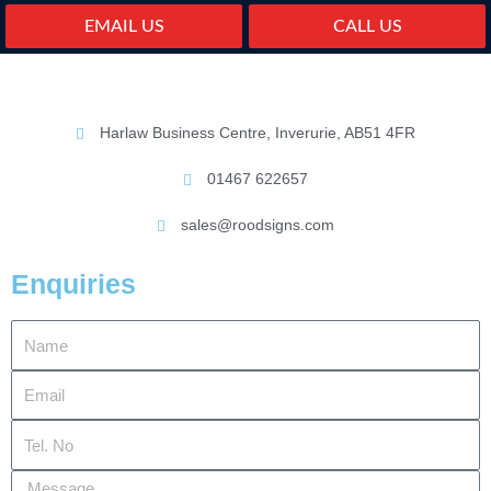
EMAIL US
CALL US
Harlaw Business Centre, Inverurie, AB51 4FR
01467 622657
sales@roodsigns.com
Enquiries
Name
Email
Tel.
No
Message