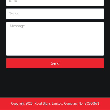
Tel
no.
Message
Send
Copyright 2026. Rood Signs Limited. Company No. SC530571