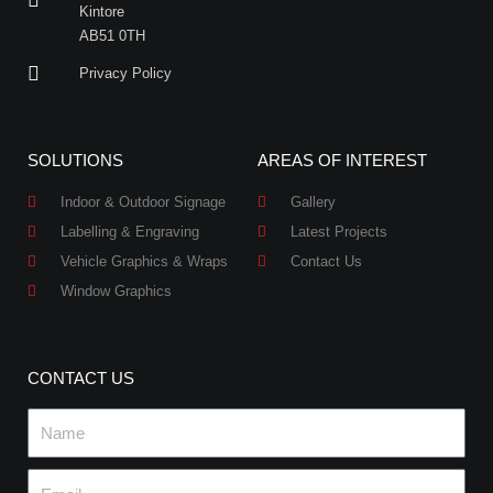
Kintore
AB51 0TH
Privacy Policy
SOLUTIONS
AREAS OF INTEREST
Indoor & Outdoor Signage
Gallery
Labelling & Engraving
Latest Projects
Vehicle Graphics & Wraps
Contact Us
Window Graphics
CONTACT US
Name
Email