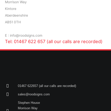
Morrison Way
Kintore
Aberdeenshire
AB51 0TH
E : info@roodsigns.com
Tel: 01467 622 657 (all our calls are recorded)
01467 622657 (all our calls are recorded)
sales@roodsigns.com
Stephen House
Morrison Way