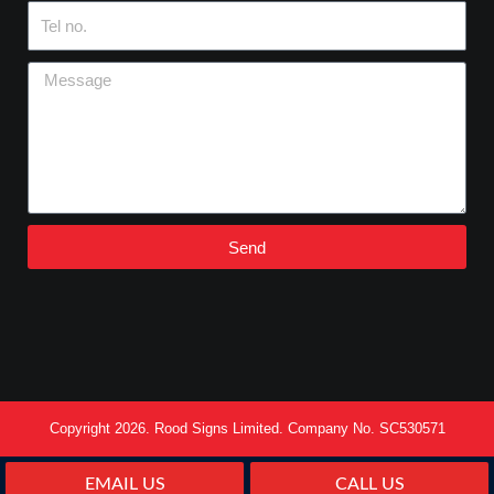
Tel
no.
Message
Send
Copyright 2026. Rood Signs Limited. Company No. SC530571
EMAIL US
CALL US