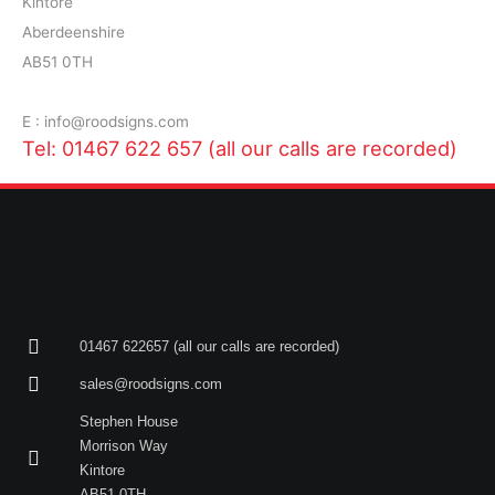
Kintore
Aberdeenshire
AB51 0TH
E : info@roodsigns.com
Tel: 01467 622 657 (all our calls are recorded)
01467 622657 (all our calls are recorded)
sales@roodsigns.com
Stephen House
Morrison Way
Kintore
AB51 0TH