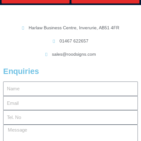
Harlaw Business Centre, Inverurie, AB51 4FR
01467 622657
sales@roodsigns.com
Enquiries
Name
Email
Tel.
No
Message