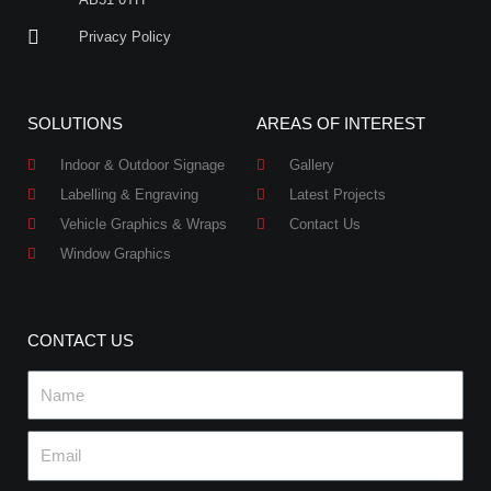
Privacy Policy
SOLUTIONS
AREAS OF INTEREST
Indoor & Outdoor Signage
Gallery
Labelling & Engraving
Latest Projects
Vehicle Graphics & Wraps
Contact Us
Window Graphics
CONTACT US
Name
Email